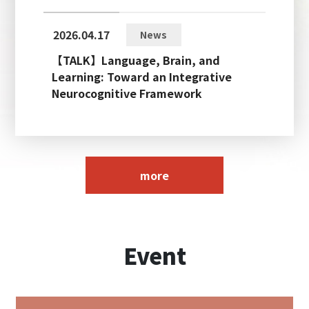
2026.04.17
News
【TALK】Language, Brain, and
Learning: Toward an Integrative
Neurocognitive Framework
more
Event