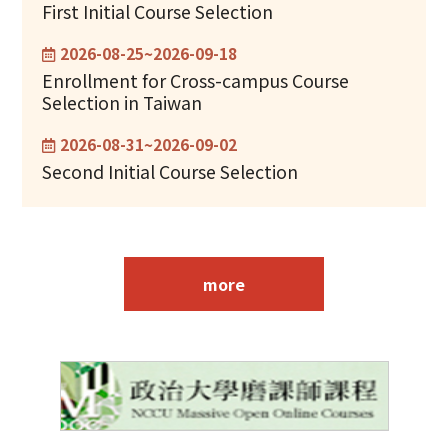
First Initial Course Selection
2026-08-25~2026-09-18
Enrollment for Cross-campus Course
Selection in Taiwan
2026-08-31~2026-09-02
Second Initial Course Selection
more