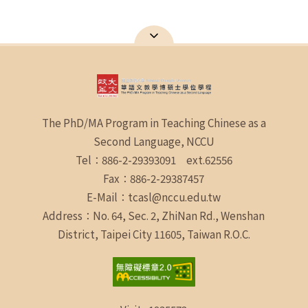
The PhD/MA Program in Teaching Chinese as a
Second Language, NCCU
Tel：886-2-29393091 ext.62556
Fax：886-2-29387457
E-Mail：tcasl@nccu.edu.tw
Address：No. 64, Sec. 2, ZhiNan Rd., Wenshan
District, Taipei City 11605, Taiwan R.O.C.