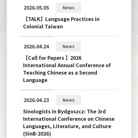
2026.05.05
News
【TALK】Language Practices in
Colonial Taiwan
2026.04.24
News
【Call for Papers 】2026
International Annual Conference of
Teaching Chinese as a Second
Language
2026.04.23
News
Sinologists in Bydgoszcz: The 3rd
International Conference on Chinese
Languages, Literature, and Culture
(SinB-2026)