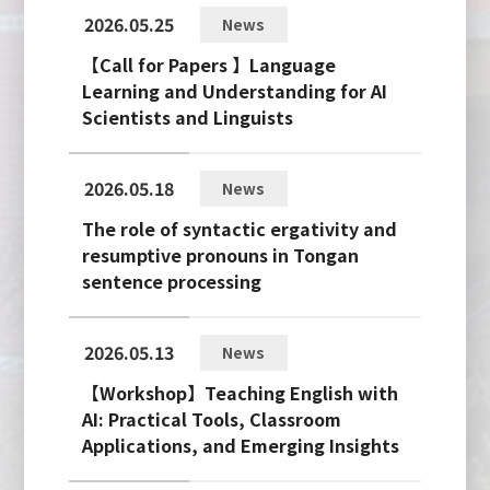
2026.05.25
News
【Call for Papers 】Language
Learning and Understanding for AI
Scientists and Linguists
2026.05.18
News
The role of syntactic ergativity and
resumptive pronouns in Tongan
sentence processing
2026.05.13
News
【Workshop】Teaching English with
AI: Practical Tools, Classroom
Applications, and Emerging Insights