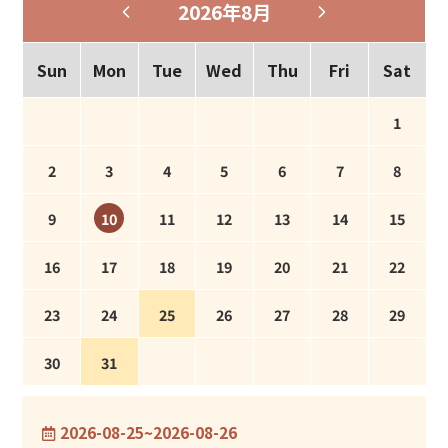
2026年8月
Sun
Mon
Tue
Wed
Thu
Fri
Sat
1
2
3
4
5
6
7
8
9
11
12
13
14
15
10
16
17
18
19
20
21
22
23
24
25
26
27
28
29
30
31
2026-08-25~2026-08-26