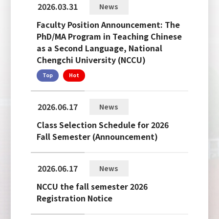
2026.03.31
News
Faculty Position Announcement: The
PhD/MA Program in Teaching Chinese
as a Second Language, National
Chengchi University (NCCU)
Top
Hot
2026.06.17
News
Class Selection Schedule for 2026
Fall Semester (Announcement)
2026.06.17
News
NCCU the fall semester 2026
Registration Notice