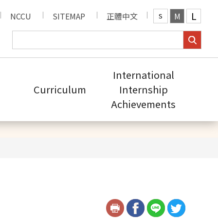
L
NCCU
SITEMAP
正體中文
M
S
International
Curriculum
Internship
Achievements