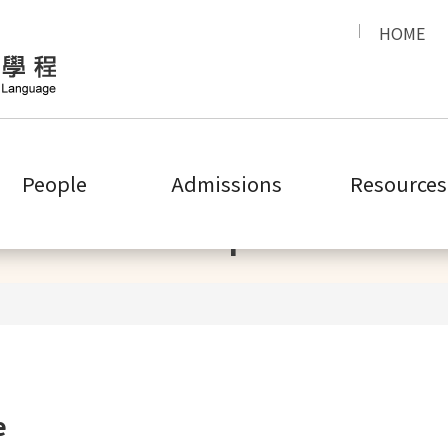
HOME
People
Admissions
Resources
People
e