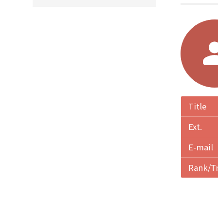
Title
Ext.
E-mail
Rank/T