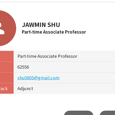
JAWMIN SHU
Part-time Associate Professor
Part-time Associate Professor
62556
shu0805@gmail.com
rack
Adjunct