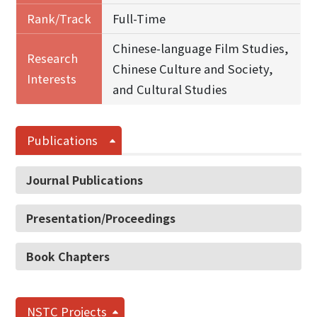
Rank/Track
Full-Time
Chinese-language Film Studies,
Research
Chinese Culture and Society,
Interests
and Cultural Studies
Publications
Journal Publications
Presentation/Proceedings
Book Chapters
NSTC Projects