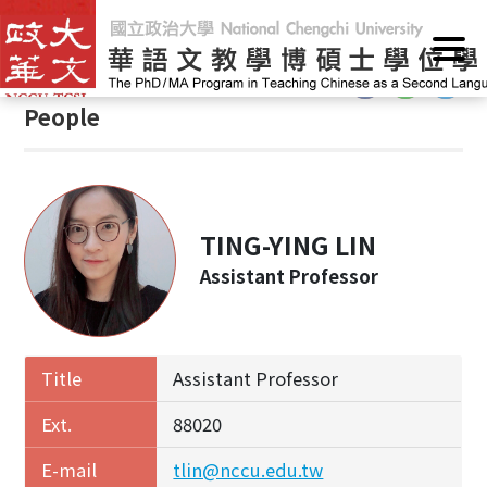
G
Home
/
People
o
t
:::
o
People
C
o
n
t
e
TING-YING LIN
n
Assistant Professor
t
A
r
e
Title
Assistant Professor
a
Ext.
88020
E-mail
tlin@nccu.edu.tw