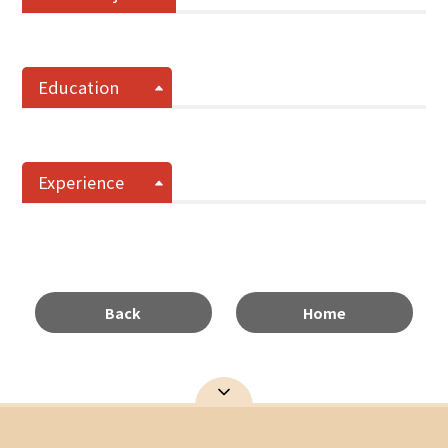
Education
Experience
Back
Home