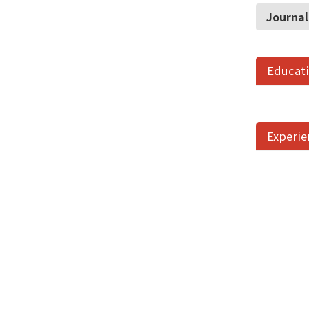
Journal
Educat
Experie