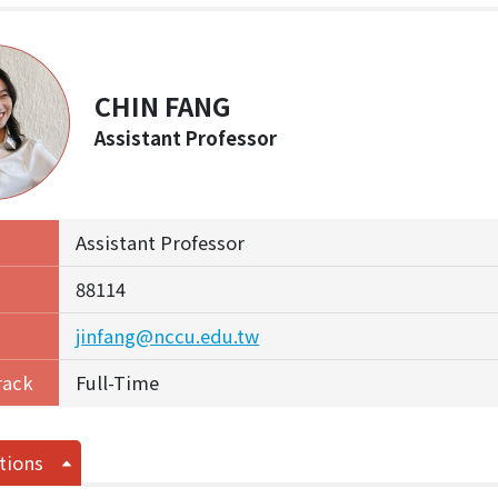
CHIN FANG
Assistant Professor
Assistant Professor
88114
jinfang@nccu.edu.tw
rack
Full-Time
tions