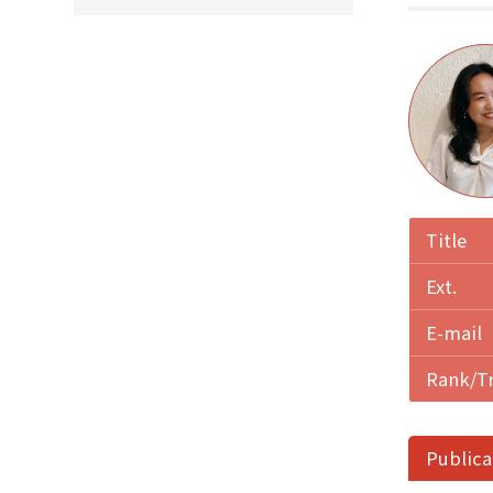
Title
Ext.
E-mail
Rank/T
Publica