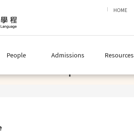
HOME
People
Admissions
Resources
People
e