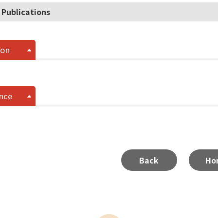
 Publications
ion
nce
Back
Ho