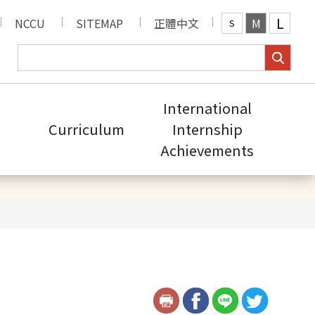
L
NCCU
SITEMAP
正體中文
M
S
International
Curriculum
Internship
Achievements