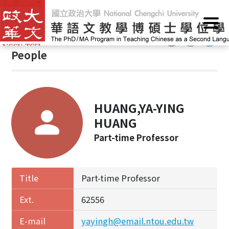
G
Home
/
People
o
t
:::
o
People
C
o
n
t
HUANG,YA-YING
e
n
HUANG
t
Part-time Professor
A
r
e
Title
Part-time Professor
a
Ext.
62556
E-mail
yayingh@email.ntou.edu.tw