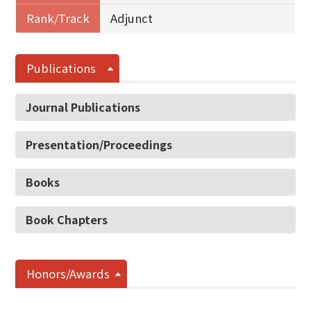
Rank/Track
Adjunct
Publications
Journal Publications
Presentation/Proceedings
Books
Book Chapters
Honors/Awards