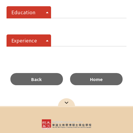
Education
Experience
Back
Home