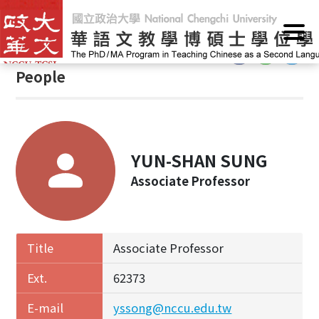
G
Home
/
People
o
t
:::
o
People
C
o
n
t
e
YUN-SHAN SUNG
n
Associate Professor
t
A
r
e
Title
Associate Professor
a
Ext.
62373
E-mail
yssong@nccu.edu.tw