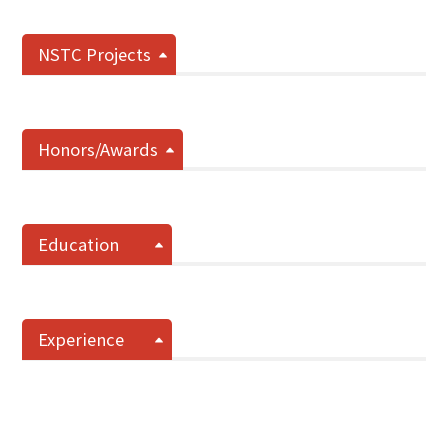
NSTC Projects
Honors/Awards
Education
Experience