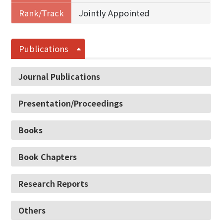
Rank/Track
Jointly Appointed
Publications
Journal Publications
Presentation/Proceedings
Books
Book Chapters
Research Reports
Others