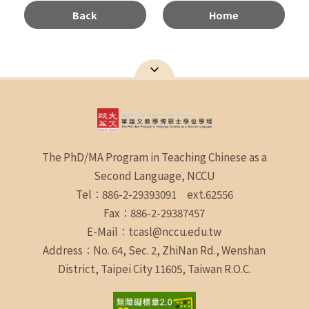
Back
Home
The PhD/MA Program in Teaching Chinese as a
Second Language, NCCU
Tel：886-2-29393091 ext.62556
Fax：886-2-29387457
E-Mail：tcasl@nccu.edu.tw
Address：No. 64, Sec. 2, ZhiNan Rd., Wenshan
District, Taipei City 11605, Taiwan R.O.C.