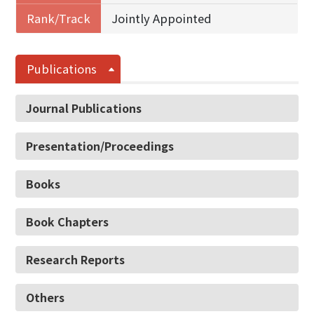
Rank/Track
Jointly Appointed
Publications
Journal Publications
Presentation/Proceedings
Books
Book Chapters
Research Reports
Others