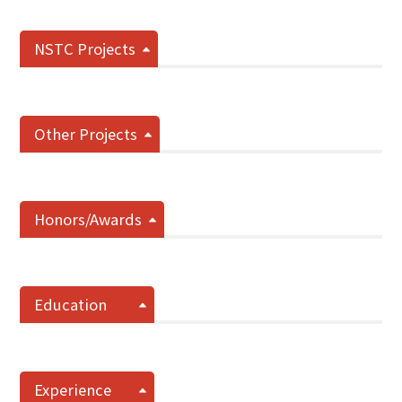
NSTC Projects
Other Projects
Honors/Awards
Education
Experience