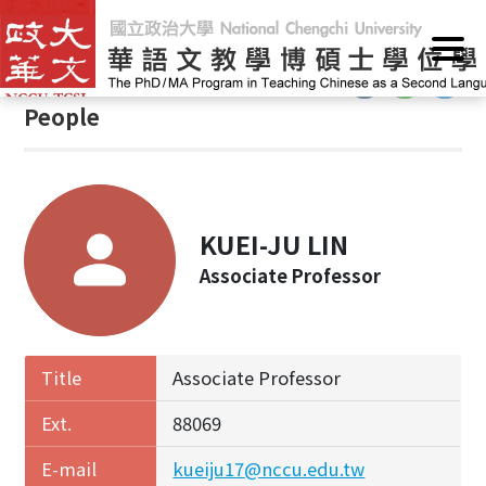
G
Home
/
People
o
t
:::
o
People
C
o
n
t
e
KUEI-JU LIN
n
Associate Professor
t
A
r
e
Title
Associate Professor
a
Ext.
88069
E-mail
kueiju17@nccu.edu.tw