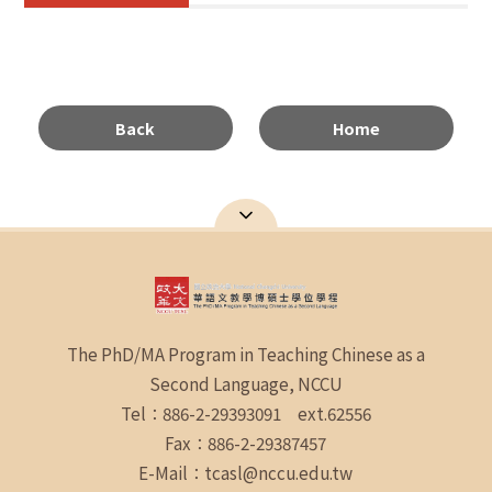
Back
Home
The PhD/MA Program in Teaching Chinese as a
Second Language, NCCU
Tel：886-2-29393091 ext.62556
Fax：886-2-29387457
E-Mail：tcasl@nccu.edu.tw