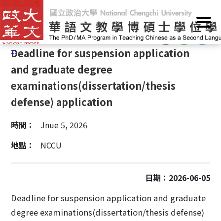
G
Home
/
Announcements
/
Event calendar
o
t
:::
o
:::
Deadline for suspension application
C
o
and graduate degree
n
examinations(dissertation/thesis
t
defense) application
e
n
時間：
Jnue 5, 2026
t
A
地點：
NCCU
r
e
a
日期：2026-06-05
Deadline for suspension application and graduate
degree examinations(dissertation/thesis defense)