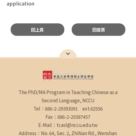
application
回上頁
回首頁
The PhD/MA Program in Teaching Chinese as a
Second Language, NCCU
Tel：886-2-29393091 ext.62556
Fax：886-2-29387457
E-Mail：tcasl@nccu.edu.tw
Address：No. 64, Sec. 2, ZhiNan Rd., Wenshan