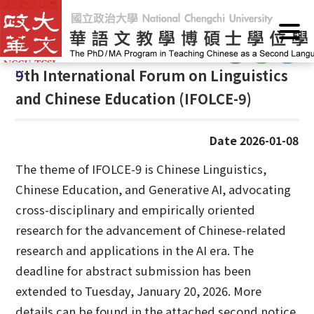
G
Home
/
Announcements
/
News
o
t
:::
o
:::
9th International Forum on Linguistics
C
o
and Chinese Education (IFOLCE-9)
n
t
Date 2026-01-08
e
n
The theme of IFOLCE-9 is Chinese Linguistics,
t
Chinese Education, and Generative AI, advocating
A
cross-disciplinary and empirically oriented
r
e
research for the advancement of Chinese-related
a
research and applications in the AI era. The
deadline for abstract submission has been
extended to Tuesday, January 20, 2026. More
details can be found in the attached second notice