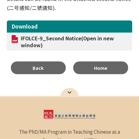
(
二号通知
/
二號通知
).
Download
IFOLCE-9_Second Notice(Open in new
window)
Back
Home
The PhD/MA Program in Teaching Chinese as a