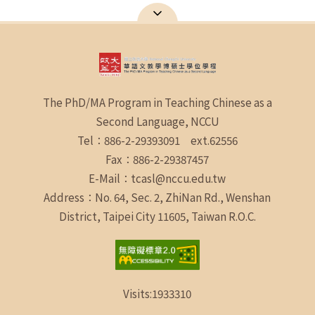
The PhD/MA Program in Teaching Chinese as a
Second Language, NCCU
Tel：886-2-29393091 ext.62556
Fax：886-2-29387457
E-Mail：tcasl@nccu.edu.tw
Address：No. 64, Sec. 2, ZhiNan Rd., Wenshan
District, Taipei City 11605, Taiwan R.O.C.
Visits:
1933310