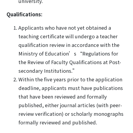
university.
Qualifications:
Applicants who have not yet obtained a
teaching certificate will undergo a teacher
qualification review in accordance with the
Ministry of Education’s “Regulations for
the Review of Faculty Qualifications at Post-
secondary Institutions.”
Within the five years prior to the application
deadline, applicants must have publications
that have been reviewed and formally
published, either journal articles (with peer-
review verification) or scholarly monographs
formally reviewed and published.