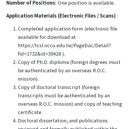
Number of Positions:
One position is available.
Application Materials (Electronic Files / Scans)
:
Completed application form (electronic file
available for download at
https://tcsl.nccu.edu.tw/PageDoc/Detail?
fid=1732&id=39428 ).
Copy of Ph.D. diploma (foreign degrees must
be authenticated by an overseas R.O.C.
mission).
Copy of doctoral transcript (foreign
transcripts must be authenticated by an
overseas R.O.C. mission) and copy of teaching
certificate.
Doctoral dissertation, and publications
reviewed and formally published within the