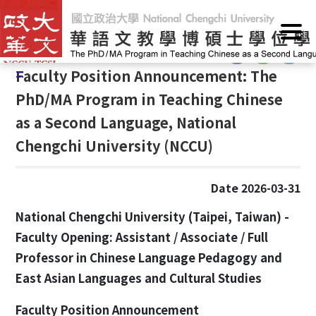
G
Home
/
Announcements
/
News
o
t
:::
o
:::
Faculty Position Announcement: The
C
o
PhD/MA Program in Teaching Chinese
n
as a Second Language, National
t
Chengchi University (NCCU)
e
n
t
Date 2026-03-31
A
r
National Chengchi University (Taipei, Taiwan) -
e
Faculty Opening: Assistant / Associate / Full
a
Professor in Chinese Language Pedagogy and
East Asian Languages and Cultural Studies
Faculty Position Announcement