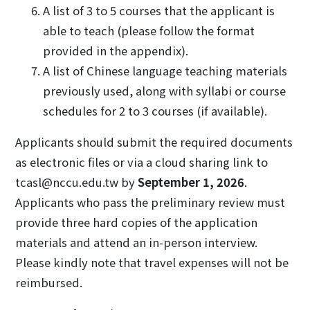
A list of 3 to 5 courses that the applicant is
able to teach (please follow the format
provided in the appendix).
A list of Chinese language teaching materials
previously used, along with syllabi or course
schedules for 2 to 3 courses (if available).
Applicants should submit the required documents
as electronic files or via a cloud sharing link to
tcasl@nccu.edu.tw by
September 1, 2026
.
Applicants who pass the preliminary review must
provide three hard copies of the application
materials and attend an in-person interview.
Please kindly note that travel expenses will not be
reimbursed.