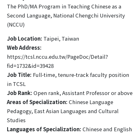
The PhD/MA Program in Teaching Chinese as a
Second Language, National Chengchi University
(NCCU)
Job Location:
Taipei, Taiwan
Web Address:
https://tcsl.nccu.edu.tw/PageDoc/Detail?
fid=1732&id=39428
Job Title:
Full-time, tenure-track faculty position
in TCSL
Job Rank:
Open rank, Assistant Professor or above
Areas of Specialization:
Chinese Language
Pedagogy, East Asian Languages and Cultural
Studies
Languages of Specialization:
Chinese and English