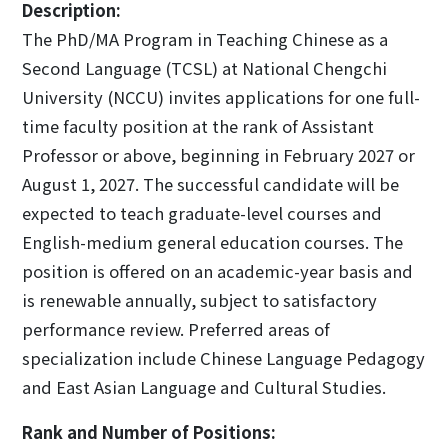
Description:
The PhD/MA Program in Teaching Chinese as a
Second Language (TCSL) at National Chengchi
University (NCCU) invites applications for one full-
time faculty position at the rank of Assistant
Professor or above, beginning in February 2027 or
August 1, 2027. The successful candidate will be
expected to teach graduate-level courses and
English-medium general education courses. The
position is offered on an academic-year basis and
is renewable annually, subject to satisfactory
performance review. Preferred areas of
specialization include Chinese Language Pedagogy
and East Asian Language and Cultural Studies.
Rank and Number of Positions: