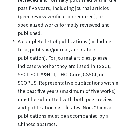
past five years, including journal articles
(peer-review verification required), or
specialized works formally reviewed and
published.
A complete list of publications (including
title, publisher/journal, and date of
publication). For journal articles, please
indicate whether they are listed in TSSCI,
SSCI, SCI, A&HCI, THCI Core, CSSCI, or
SCOPUS. Representative publications within
the past five years (maximum of five works)
must be submitted with both peer-review
and publication certificates. Non-Chinese
publications must be accompanied by a
Chinese abstract.