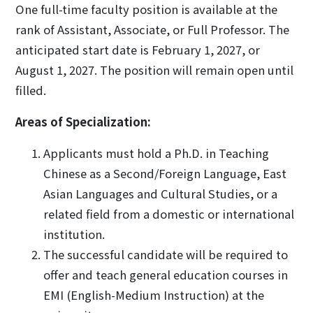
One full-time faculty position is available at the
rank of Assistant, Associate, or Full Professor. The
anticipated start date is February 1, 2027, or
August 1, 2027. The position will remain open until
filled.
Areas of Specialization:
Applicants must hold a Ph.D. in Teaching
Chinese as a Second/Foreign Language, East
Asian Languages and Cultural Studies, or a
related field from a domestic or international
institution.
The successful candidate will be required to
offer and teach general education courses in
EMI (English-Medium Instruction) at the