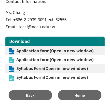
Contact Information:
Ms. Chang
Tel: +886-2-2939-3091 ext. 62556
Email: tcasl@nccu.edu.tw
Download
Application form(Open in new window)
Application form(Open in new window)
Syllabus Form(Open in new window)
Syllabus Form(Open in new window)
Back
Home