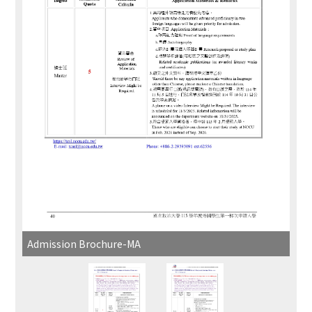
Admission Brochure-MA