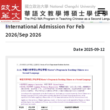
G
Home
/
Announcements
/
News
o
t
:::
o
:::
International Admission For Feb
C
o
2026/Sep 2026
n
t
Date 2025-09-12
e
n
t
A
r
e
a