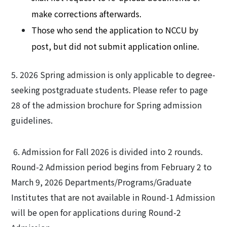
make corrections afterwards.
Those who send the application to NCCU by
post, but did not submit application online.
5. 2026 Spring admission is only applicable to degree-
seeking postgraduate students. Please refer to page
28 of the admission brochure for Spring admission
guidelines.
6. Admission for Fall 2026 is divided into 2 rounds.
Round-2 Admission period begins from February 2 to
March 9, 2026 Departments/Programs/Graduate
Institutes that are not available in Round-1 Admission
will be open for applications during Round-2