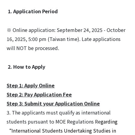
1. Application Period
※ Online application: September 24, 2025 - October
16, 2025, 5:00 pm (Taiwan time). Late applications
will NOT be processed.
2. How to Apply
Step 1: Apply Online
Step 2: Pay Application Fee
Step 3: Submit your Application Online
3. The applicants must qualify as international
students pursuant to MOE Regulations Re
garding
“International Students Undertaking Studies in