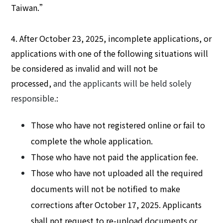
Taiwan.”
4. After October 23, 2025, incomplete applications, or
applications with one of the following situations will
be considered as invalid and will not be
processed,
and the applicants will be held solely
responsible.
:
Those who have not registered online or fail to
complete the whole application.
Those who have not paid the application fee.
Those who have not uploaded all the required
documents will not be notified to make
corrections after October 17, 2025. Applicants
shall not request to re-upload documents or