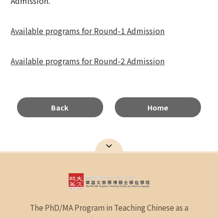
Admission.
Available programs for Round-1 Admission
Available programs for Round-2 Admission
Back
Home
The PhD/MA Program in Teaching Chinese as a