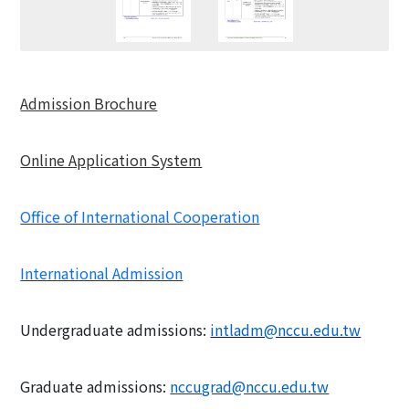
Admission Brochure
Online Application System
Office of International Cooperation
International Admission
Undergraduate admissions:
intladm@nccu.edu.tw
Graduate admissions:
nccugrad@nccu.edu.tw