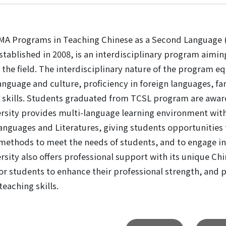
A Programs in Teaching Chinese as a Second Language (T
stablished in 2008, is an interdisciplinary program aiming
n the field. The interdisciplinary nature of the program 
anguage and culture, proficiency in foreign languages, fa
skills. Students graduated from TCSL program are award
rsity provides multi-language learning environment with 
anguages and Literatures, giving students opportunities 
methods to meet the needs of students, and to engage in
rsity also offers professional support with its unique Ch
or students to enhance their professional strength, and p
teaching skills.