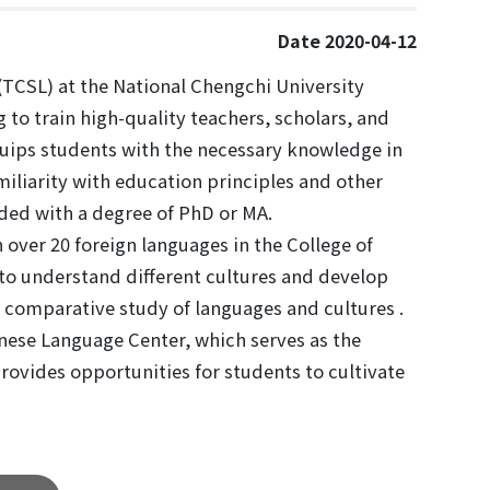
Date 2020-04-12
CSL) at the National Chengchi University
 to train high-quality teachers, scholars, and
equips students with the necessary knowledge in
miliarity with education principles and other
ed with a degree of PhD or MA.
over 20 foreign languages in the College of
to understand different cultures and develop
 comparative study of languages and cultures .
inese Language Center, which serves as the
rovides opportunities for students to cultivate