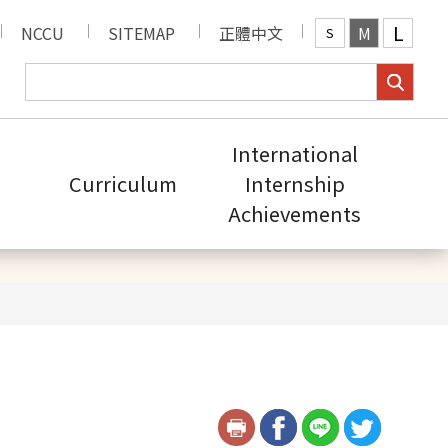
L
NCCU
SITEMAP
正體中文
M
S
International
Curriculum
Internship
Achievements