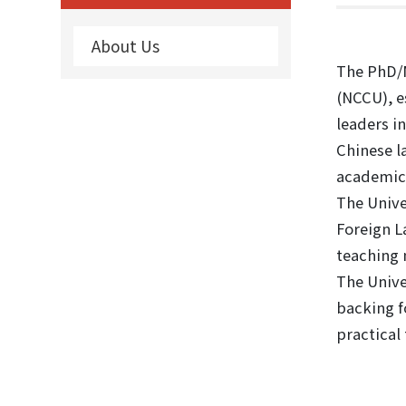
About Us
The PhD/M
(NCCU), e
leaders i
Chinese l
academic 
The Unive
Foreign L
teaching 
The Unive
backing f
practical 