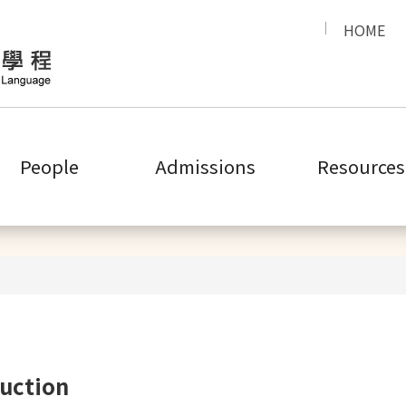
HOME
People
Admissions
Resources
Introduction
uction