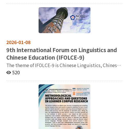
選人 (PhD candidate in Second Language Studies)
community. Taiwan has thus emerged as a significant
social interaction, and emotion. The talk concludes by
Topic: L2 Tonal Acquisition: How Do L2 Learners
case and node for observing transnational knowledge
discussing how this interdisciplinary framework can
Perceive Mandarin Tones? Date & Time: 2026/03/19
circulation, cultural translation, and academic
inform future research in second language acquisition
(Thu.) 11:30-13:00 Venue: Classroom 140207, 資訊大樓
exchange. This conference, centered on the theme
and language education. References Jeong, H. et al.
Registration: https://reurl.cc/rKmekb
“Taiwan and the World: Transnational Circulation of
(2025). The crucial role of the left inferior frontal gyrus
Knowledge,” focuses on the experiences and practices
(BA44) in synergizing syntactic structure and
of knowledge dissemination and cross-cultural
2026-01-08
information structure during sentence comprehension.
exchange in different countries and regions. We
Brain and Language. Liu, C., Jeong, H. et al. (2024).
9
th International Forum on Linguistics and
particularly aim to bring together scholars from diverse
Effects of social interactions on the neural
Chinese Education (IFOLCE-9)
academic and cultural backgrounds to share their
representation of emotional words in late bilinguals.
The theme of IFOLCE-9 is Chinese Linguistics, Chinese
insights on strategies, methodologies, media,
Language, Cognition, and Neuroscience. Jeong, H. et
Education, and Generative AI, advocating cross-
520
institutional frameworks, and modes of reception
al. (2021). Neural mechanisms of language learning
disciplinary and empirically oriented research for the
involved in transnational knowledge circulation,
from social contexts. Brain and Language. Jeong, H. et
advancement of Chinese-related research and
thereby fostering deeper international dialogue and
al. (2026). Seeing the speaker’s face enhances second
applications in the AI era. The deadline for abstract
comparative research. We warmly invite scholars and
language shadowing. Language Learning. Révész, A.,
submission has been extended to Tuesday, January 20,
researchers from various disciplines—including history,
Jeong, H. et al. (2026). Neural correlates of silent
2026. More details can be found in the attached second
literature, cultural studies, sociology, translation
pauses in L1 and L2 speech. Bilingualism: Language and
notice (二号通知/二號通知).
studies, media studies, and international relations—to
Cognition. 主辦：國立政治大學語言學研究所
explore the multiple dimensions of transnational
knowledge circulation and cross-cultural exchange.