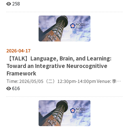
listener? If you teach Chinese, research language,
258
culture or literature, are a student or PhD candidate, or
simply want to see what current work in Chinese
language teaching and Chinese studies looks like today
- this conference is for you. From AI in Chinese language
teaching and corpus-informed approaches to
pronunciation, grammar, intercultural communication,
film, and culture, the programme will offer a wide range
2026-04-17
of ideas for both theorists and practitioners. We will be
【
TALK】Language, Brain, and Learning:
sharing the full programme REALLY soon. We also
Toward an Integrative Neurocognitive
believe that good academic discussions need many
different voices, perspectives, and experiences. That is
Framework
why we truly hope that joining us as a listener will also
Time: 2026/05/05（二）12:30pm-14:00pm Venue: 季陶
mean becoming part of the conversation. And the best
樓340313語言所視聽會議室 Lecturer: Professor
616
part: registration is now open and participation is FREE
Hyeonjeong Jeong / Graduate School of International
of charge. Register here: https://tiny.pl/50wwyxjmy
Cultural Studies & Institute of Development, Aging
More information:
and Cancer, Tohoku University, Japan This talk
https://sites.google.com/view/ukwsinb/home
explores how cognitive neuroscientific methods,
Conference date: 22–23 May 2026 Venue: online, Zoom
particularly functional magnetic resonance imaging
(fMRI), can be integrated with linguistic,