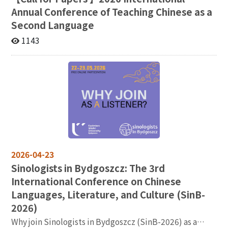
Participants will come away with practical ideas for
emerged in this ‘sea of languages’, such as code-
Annual Conference of Teaching Chinese as a
designing AI-assisted tasks, guiding student
switching, the naming of people and places, and
Second Language
interaction with AI, and rethinking the role of English
translation and interpretation. Not only does this paper
teachers in an increasingly AI-supported learning
1143
provide an account of the consequences of language
environment. Sponsored by AI Center ＆ College of
contact in colonial Taiwan but it also offers a lens
Foreign Languages and Literature, NCCU National
through which to view social relations between
Chengchi University Address: No. 64, Sec. 2, Zhinan Rd.,
speakers of the same language and between speakers
Taipei City, Taiwan
of different languages. I conclude by analyzing the
consequences for the language landscape or langscape
in Taiwan after the Dutch colonizers were ejected from
the island in 1662. Time: 115年5月18日星期一中午12點
30分至下午2點 Venue: 國立政治大學季陶樓340313語言
所視聽會議室 主辦：國立政治大學語言學研究所
2026-04-23
Sinologists in Bydgoszcz: The 3rd
International Conference on Chinese
Languages, Literature, and Culture (SinB-
2026)
Why join Sinologists in Bydgoszcz (SinB-2026) as a