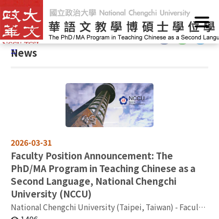
G
Home
/
Announcements
/
News
o
t
:::
o
:::
News
C
o
n
t
e
n
t
A
2026-03-31
r
Faculty Position Announcement: The
e
PhD/MA Program in Teaching Chinese as a
a
Second Language, National Chengchi
University (NCCU)
National Chengchi University (Taipei, Taiwan) - Faculty
Opening: Assistant / Associate / Full Professor in