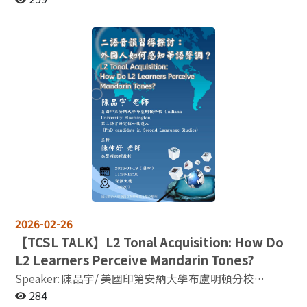
late bilinguals (Liu et al., 2024). Importantly,
classification systems, and then provide examples of
Cross-Cultural Development and Discourses ※Call for
perceptual social cues such as facial information also
how these systems can affect society, via topics such as
Papers In the contemporary era of globalization and
play a critical role: seeing the speaker’s face enhances
gender equality or the gender biases in artificial
increasingly transnational knowledge production,
second language shadowing performance, as
intelligence. 主辦：國立政治大學語言學研究所
academic ideas, cultural practices, and public
demonstrated by converging neural and behavioral
discourses are no longer confined to a single nation or
evidence (Jeong et al., 2026). From an educational and
linguistic sphere. Instead, they continuously circulate,
applied perspective, research on language production
are translated, and are reinterpreted across diverse
further reveals how temporal and structural aspects of
cultural and institutional contexts. The transnational
speech are neurally instantiated. In particular, studies
circulation of knowledge involves not only the
on silent pauses in first and second language speech
dissemination of academic outputs but also the ways in
(Révész et al., 2026) provide insight into the
which cultural values, historical experiences, and
neurocognitive organization of spontaneous language
social issues are understood, received, and
production, capturing features of more naturalistic
reconstructed across different societies. Taiwan has
language use and contributing to efforts to enhance
long been situated at the intersection of multiple
ecological validity in neuroimaging research. These
cultural and political contexts. In terms of history,
2026-02-26
findings collectively point to a view of language as a
language, culture, and academic exchange, it
【
TCSL TALK】L2 Tonal Acquisition: How Do
neurocognitive system that is not only structural and
demonstrates a high degree of cross-cultural
symbolic but also socially and emotionally grounded.
L2 Learners Perceive Mandarin Tones?
complexity. In recent years, Taiwan studies, cultural
Taken together, this body of work suggests that fMRI
Speaker: 陳品宇/ 美國印第安納大學布盧明頓分校
studies, and cross-cultural research have gained
can serve as an integrative platform for investigating
(Indiana University Bloomington) 第二語言研究博士候
284
increasing attention in the international academic
language as a dynamic system that connects cognition,