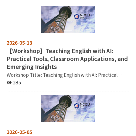
TSSCI, SSCI, SCI, A&HCI, THCI Core, CSSCI, or SCOPUS.
syntactic ergativity and resumptive pronouns in
Representative publications within the past five years
Tongan sentence processing 摘要：In the
(maximum of five works) must be submitted with both
psycholinguistic literature, grammatical properties
peer-review and publication certificates. Non-Chinese
such as word order and Case system are known to
publications must be accompanied by a Chinese
influence how the parser processes sentences
abstract. A list of 3 to 5 courses that the applicant is
(Koizumi, et al., 2014, Aoshima, et al., 2004, among
2026-05-13
able to teach (please follow the format provided in the
others). Tongan is a language spoken in the Kingdom of
【
Workshop】Teaching English with AI:
appendix). A list of Chinese language teaching
Tonga (Austronesian, Polynesian) which uses the
Practical Tools, Classroom Applications, and
materials previously used, along with syllabi or course
ergative-absolutive case system, and uses resumptive
schedules for 2 to 3 courses (if available). Applicants
pronouns in several syntactic environments. Our study
Emerging Insights
should submit the required documents as electronic
examined how syntactic ergativity and resumptive
Workshop Title: Teaching English with AI: Practical
files or via a cloud sharing link to tcasl@nccu.edu.tw by
pronouns influence structural prediction, using Tongan
Tools, Classroom Applications, and Emerging Insights
285
September 1, 2026. Applicants who pass the
as a case study. Time: 115年5月28日星期四中午12點30
Join our comprehensive workshop to explore cutting-
preliminary review must provide three hard copies of
分至下午2點 Venue: Room 313, Jitao Building, NCCU
edge AI tools and strategies for enhancing English
the application materials and attend an in-person
(國立政治大學外語學院季陶樓 340313室) 主辦：國立政
language instruction. You are encouraged to bring a
interview. Please kindly note that travel expenses will
治大學語言學研究所
laptop or tablet, if available, for hands-on exercises and
not be reimbursed. Contact Information: Ms. Chang Tel:
AI-assisted practice. Time: Friday, May 22, 12:00-14:00
+886-2-2939-3091 ext. 62556 Email:
Venue: Room 309, Jitao Building, NCCU (國立政治大學
tcasl@nccu.edu.tw
外語學院季陶樓 309 室) Google Meet link：
2026-05-05
https://meet.google.com/tso-epfy-zbx Light lunch