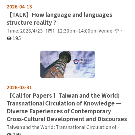
psychological, and educational approaches through a
2026-04-13
series of empirical case studies. It highlights how
【
TALK】How language and languages
linguistic, social, and emotional factors interact in the
structure reality ?
brain during language use and acquisition,
demonstrating the potential of brain-based methods as
Time: 2026/4/23（四）12:30pm-14:00pm Venue: 季陶
a unifying framework across disciplines. From a
樓340313語言所視聽會議室 Lecturer: Dr. Marc
195
linguistic perspective, recent work (Jeong et al., 2025)
Allassonnière-Tang/ Researcher at the Centre National
demonstrates the crucial role of the left inferior frontal
de la Recherche Scientifique (CNRS) My current
gyrus (BA44) in integrating syntactic structure and
research relates to nominal classification systems, such
information structure during sentence comprehension,
as the masculine/feminine distinction in French or the
highlighting the dynamic interaction between
shape-based classifiers in Mandarin. The main aim is to
structural and discourse-level representations. From a
explain the worldwide diversity and distribution of
psychological perspective, studies on second language
such systems, which are found in around half of the
2026-03-31
learning (Jeong et al., 2021) show that memory
languages of the world. This involves analyzing ‘what
【
Call for Papers 】Taiwan and the World:
formation and retrieval are modulated by social
is their definition’, ‘why they are found in some
learning contexts, suggesting that language learning is
Transnational Circulation of Knowledge —
languages and not others’, ‘what is their function’,
deeply embedded in social meaning-making and
‘how are their categories constructed’, and ‘how
Diverse Experiences of Contemporary
affective experience. Extending this line of research,
do they interact with the sociocultural and the
Cross-Cultural Development and Discourses
recent findings further reveal how social interaction
cognitive systems’. In this talk, we will discuss the
Taiwan and the World: Transnational Circulation of
shapes the neural representation of emotional words in
linguistic diversity worldwide, then focus on nominal
Knowledge — Diverse Experiences of Contemporary
259