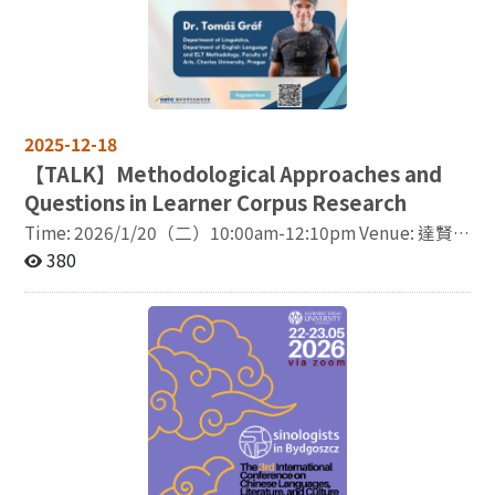
With the rapid transformation of global knowledge
production and dissemination, digital technologies
and artificial intelligence (AI) have become increasingly
important mediating tools and platforms. They not only
reshape how knowledge is generated, interpreted, and
transmitted, but also redefine patterns of
2025-12-18
understanding and interaction across cultures.
Accordingly, this conference also places particular
【
TALK】Methodological Approaches and
emphasis on the role of AI and digital technologies in
Questions in Learner Corpus Research
transnational knowledge exchange. Topics may include
Time: 2026/1/20（二）10:00am-12:10pm Venue: 達賢
AI applications in translation, knowledge organization,
圖書館8樓814室 Lecturer: Dr. Tomáš Gráf Department of
380
academic research, cultural dissemination, and public
Linguistics, Department of English Language and ELT
discourse, as well as how these technologies are
Methodology, Faculty of Arts, Charles University,
received, adapted, and reinterpreted across different
Prague This lecture outlines my fifteen-year journey in
national and cultural contexts. Through comparative
designing and compiling learner corpora, from early
perspectives and experience sharing across countries
work on general collections to more recent efforts to
and regions, this conference seeks to advance scholarly
build specialist corpora exploring advanced English
discussions on strategies, media forms, and social
learners’ fluency and accuracy and the language of
reception of transnational knowledge circulation, and
specialist users. Along the way, my understanding of
to deepen our understanding of contemporary cross-
what learner corpora can (and cannot!) tell us has
cultural exchange and knowledge flows. Suggested