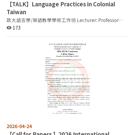
【
TALK】Language Practices in Colonial
provided, please register
Taiwan
now: https://forms.gle/52kkjuSmmj4zDqbG9 Workshop
Description: This two-hour hybrid workshop explores
政大語言學/英語教學學術工作坊 Lecturer: Professor
practical ways of integrating AI tools into English
Christopher Joby /University of East Anglia 題目：
173
teaching. Featuring three presentations by teacher-
Language Practices in Colonial Taiwan 摘要：As is well-
researchers, the workshop focuses on how AI can
known, between 1624 and 1662, there was a Dutch
support materials design, debate instruction, oral
(VOC) colony in Taiwan and between 1626 and 1642 a
training, and reflective learning. Professor Brian David
Spanish colony in northern Taiwan. Furthermore, there
Phillips will demonstrate how AI can be used to create
was large-scale migration from the Chinese mainland to
short readings and question-based activities for
Taiwan. In this paper, I analyze the language practices
literature and oral training classes. Lecturer Michael
that emerged during this period and the epistemic
Cheng will share classroom observations on using
outcomes of contact between different languages in
ChatGPT to support debate instruction and student
Taiwan during the ‘multilingual moment’ of
argumentation. Professor Jing-fen Su will discuss the
European colonization (1624-62). I begin with a brief
integration of ChatGPT Voice Mode into a Reading and
account of the language landscape before the arrival of
Oral Training course, with attention to students’
the European colonizers, which was dominated by
speaking practice, confidence, and reflective learning.
Austronesian Formosan languages. I then analyze how
By bringing together these three perspectives, the
Europeans and non-Europeans, primarily Indigenous
workshop highlights AI not as a replacement for
Formosans but also Chinese settlers, learnt each
2026-04-24
teachers, but as a flexible teaching partner.
other’s language. After this, I analyze practices that
【
Call for Papers 】2026 International