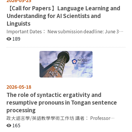
2026-05-25
application deadline, applicants must have
【
Call for Papers 】Language Learning and
publications that have been reviewed and formally
published, either journal articles (with peer-review
Understanding for AI Scientists and
verification) or scholarly monographs formally reviewed
Linguists
and published. Number of Positions: One position is
Important Dates： New submission deadline: June 30,
available. Application Materials (Electronic Files /
2026 Notification of acceptance: July 31, 2026 Early
189
Scans) : Completed application form (electronic file
registration: August 15, 2026 Final version due: August
available for download at
31, 2026 Conference dates: November 11-12, 2026
https://tcsl.nccu.edu.tw/PageDoc/Detail?
Venue： Conference Room II, HSSB, Academia Sinica,
fid=1732&id=39428 ). Copy of Ph.D. diploma (foreign
Taipei Organizer(s)： Institute of Linguistics,
degrees must be authenticated by an overseas R.O.C.
Academia Sinica (ILAS) and National Institute for
mission). Copy of doctoral transcript (foreign
Japanese Language and Linguistics (NINJAL) Co-
transcripts must be authenticated by an overseas
organizer(s)： The Association for Computational
R.O.C. mission) and copy of teaching certificate.
2026-05-18
Linguistics and Chinese Language Processing (ACLCLP)
Doctoral dissertation, and publications reviewed and
The role of syntactic ergativity and
Contact： Ms. Tiffany Liu
formally published within the past five years, including
resumptive pronouns in Tongan sentence
ai.linguistics.workshop@gmail.com
journal articles (peer-review verification required), or
processing
specialized works formally reviewed and published. A
complete list of publications (including title,
政大語言學/英語教學學術工作坊 講者： Professor
publisher/journal, and date of publication). For journal
Hajime Ono / Professor in Linguistics, International
165
articles, please indicate whether they are listed in
Christian University, Tokyo, Japan 題目：The role of