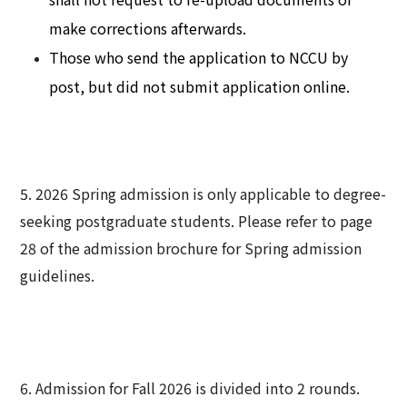
make corrections afterwards.
Those who send the application to NCCU by
post, but did not submit application online.
5. 2026 Spring admission is only applicable to degree-
seeking postgraduate students. Please refer to page
28 of the admission brochure for Spring admission
guidelines.
6. Admission for Fall 2026 is divided into 2 rounds.