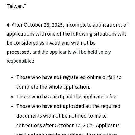
Taiwan.”
4. After October 23, 2025, incomplete applications, or
applications with one of the following situations will
be considered as invalid and will not be
processed,
and the applicants will be held solely
:
responsible.
Those who have not registered online or fail to
complete the whole application.
Those who have not paid the application fee.
Those who have not uploaded all the required
documents will not be notified to make
corrections after October 17, 2025. Applicants
shall not request to re-upload documents or