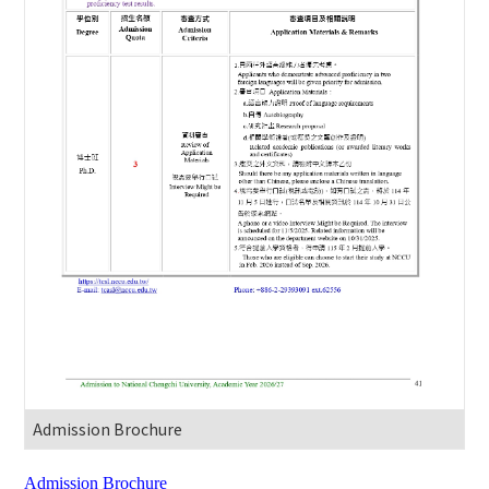
Admission Brochure
Admission Brochure