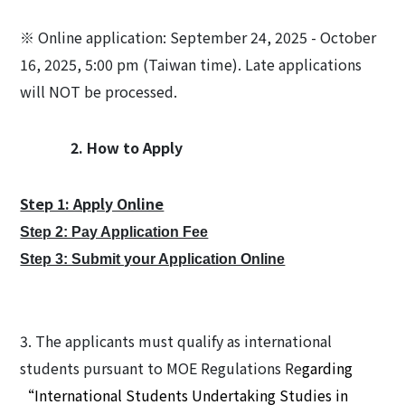
※ Online application: September 24, 2025 - October
16, 2025, 5:00 pm (Taiwan time). Late applications
will NOT be processed.
2. How to Apply
Step 1: Apply Online
Step 2: Pay Application Fee
Step 3: Submit your Application Online
3. The applicants must qualify as international
students pursuant to MOE Regulations Re
garding
“International Students Undertaking Studies in