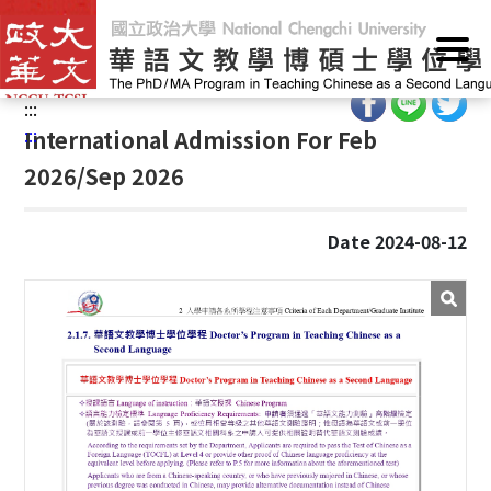
G
Home
/
Admissions
/
PhD Programs (PhD)
/
International
o
Students
t
o
:::
C
:::
International Admission For Feb
o
2026/Sep 2026
n
t
e
Date 2024-08-12
n
t
A
r
e
a