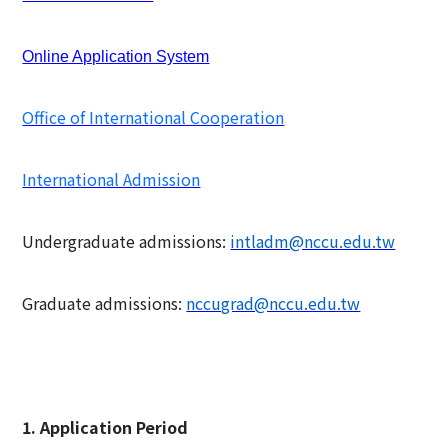
Online Application System
Office of International Cooperation
International Admission
Undergraduate admissions:
intladm@nccu.edu.tw
Graduate admissions:
nccugrad@nccu.edu.tw
1. Application Period