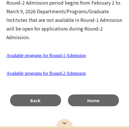
Round-2 Admission period begins from February 2 to
March 9, 2026 Departments/Programs/Graduate
Institutes that are not available in Round-1 Admission
will be open for applications during Round-2
Admission.
Available programs for Round-1 Admission
Available programs for Round-2 Admission
Back
Home